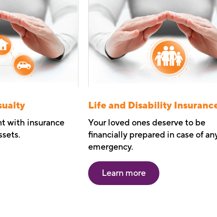
sualty
Life and Disability Insuranc
nt with insurance
Your loved ones deserve to be
ssets.
financially prepared in case of an
emergency.
Learn more