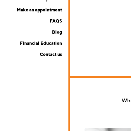
Make an appointment
FAQS
Blog
Financial Education
Contact us
Whet