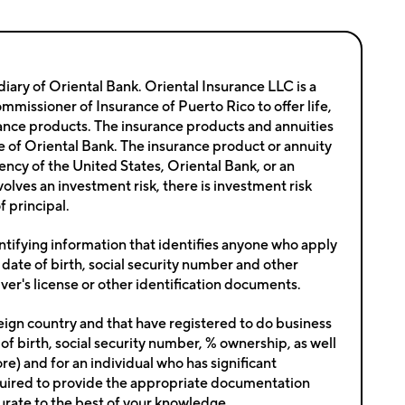
iary of Oriental Bank. Oriental Insurance LLC is a
issioner of Insurance of Puerto Rico to offer life,
nsurance products. The insurance products and annuities
ate of Oriental Bank. The insurance product or annuity
ency of the United States, Oriental Bank, or an
nvolves an investment risk, there is investment risk
f principal.
ntifying information that identifies anyone who apply
 date of birth, social security number and other
river's license or other identification documents.
reign country and that have registered to do business
of birth, social security number, % ownership, as well
e) and for an individual who has significant
e required to provide the appropriate documentation
ccurate to the best of your knowledge.