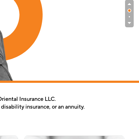
Oriental Insurance LLC.
isability insurance, or an annuity.