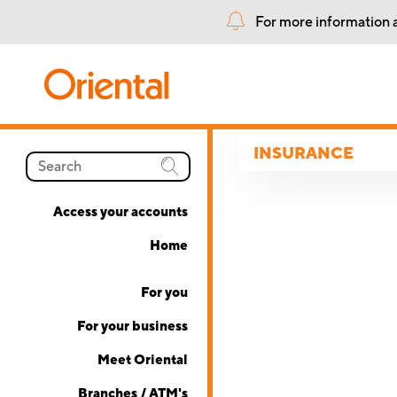
For more information a
INSURANCE
Access your accounts
Home
For you
For your business
Meet Oriental
Branches / ATM's