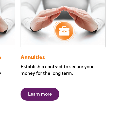
e
Annuities
Establish a contract to secure your
y
money for the long term.
Learn more