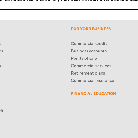
FOR YOUR BUSINESS
s
Commercial credit
es
Business accounts
Points of sale
s
Commercial services
Retirement plans
Commercial insurance
FINANCIAL EDUCATION
on