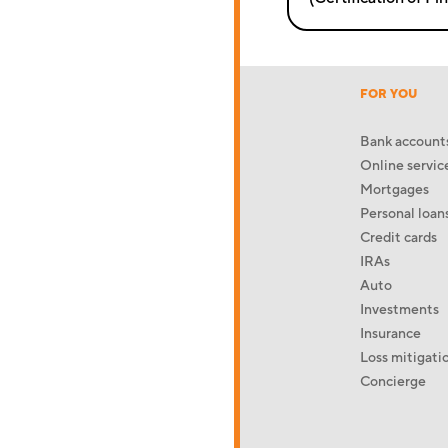
FOR YOU
Bank account
Online servic
Mortgages
Personal loan
Credit cards
IRAs
Auto
Investments
Insurance
Loss mitigati
Concierge