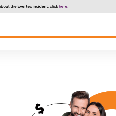
bout the Evertec incident, click
here.