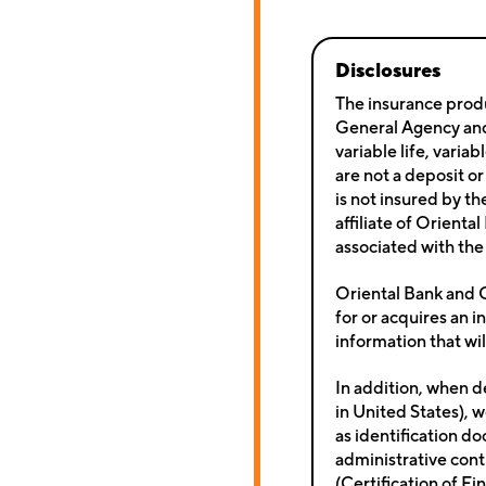
Disclosures
The insurance produ
General Agency and 
variable life, varia
are not a deposit or
is not insured by t
affiliate of Orienta
associated with the 
Oriental Bank and O
for or acquires an i
information that wil
In addition, when d
in United States), w
as identification d
administrative contr
(Certification of Fi