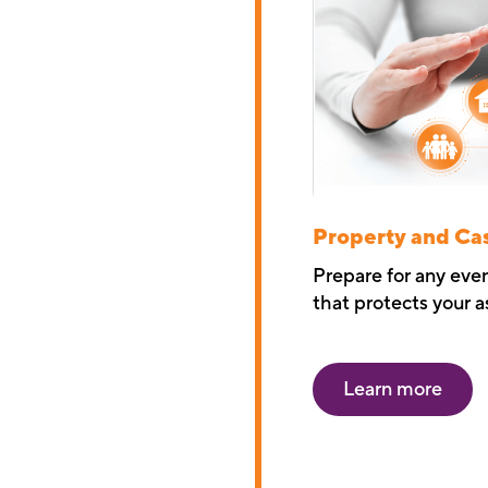
Property and Ca
Prepare for any eve
that protects your a
Learn more