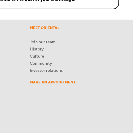
MEET ORIENTAL
Join our team
History
Culture
Community
Investor relations
MAKE AN APPOINTMENT