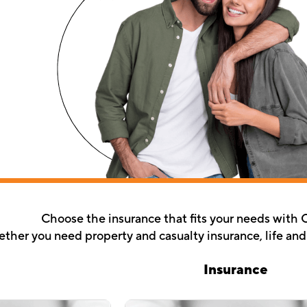
Choose the insurance that fits your needs with 
her you need property and casualty insurance, life and d
Insurance