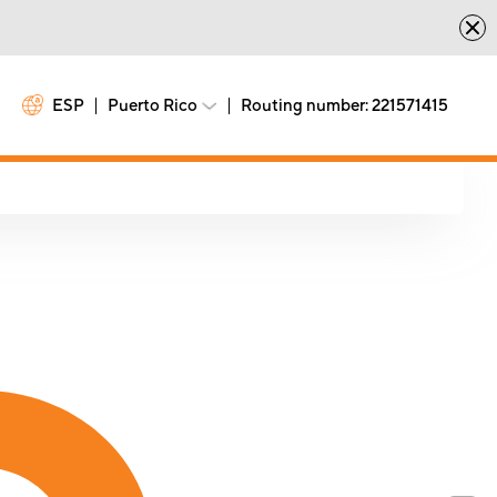
ESP
Puerto Rico
Routing number: 221571415