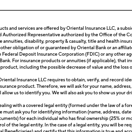
cts and services are offered by Oriental Insurance LLC, a subsid
Authorized Representative authorized by the Office of the Comm
ble annuities, disability, property & casualty, title and health i
 other obligation of or guaranteed by Oriental Bank or an affili
he Federal Deposit Insurance Corporation (FDIC) or any other ag
l Bank. For insurance products or annuities (if applicable), that i
product, including the possible decrease of value and the loss o
riental Insurance LLC requires to obtain, verify, and record ide
nsurance product. Therefore, we will ask for your name, address,
l allow us to identify you. We will also ask you to show us your d
ealing with a covered legal entity (formed under the law of a fo
e must ask you for identifying information (name, address, date 
ocuments) for each individual who has final ownership (25% or mor
ol of the legal entity. In the case of a legal entity, you will b
nal Beneficiaries) and certify that this information is true and a