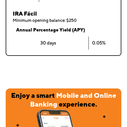
IRA Fácil
Minimum opening balance: $250
Annual Percentage Yield (APY)
30 days
0.05%
Enjoy a smart
Mobile and Online
Banking
experience.