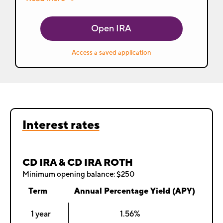
Open IRA
Access a saved application
Interest rates
CD IRA & CD IRA ROTH
Minimum opening balance: $250
Term
Annual Percentage Yield (APY)
1 year
1.56%