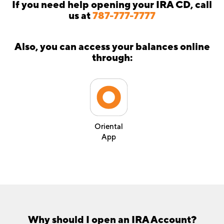
If you need help opening your IRA CD, call
us at
787-777-7777
Also, you can access your balances online
through:
Oriental
App
Why should I open an IRA Account?