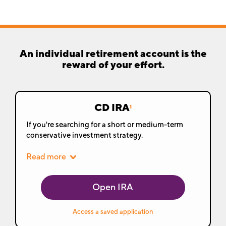
An individual retirement account is the
reward of your effort.
CD IRA
1
If you're searching for a short or medium-term
conservative investment strategy.
Read more
Open IRA
Access a saved application