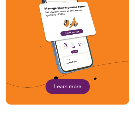
Learn more