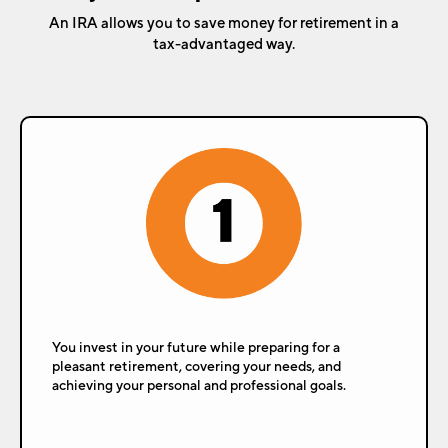
An IRA allows you to save money for retirement in a
tax-advantaged way.
You invest in your future while preparing for a
pleasant retirement, covering your needs, and
achieving your personal and professional goals.