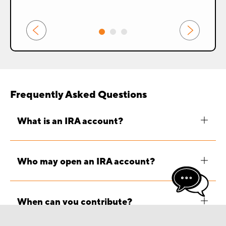
prev
next
Frequently Asked Questions
What is an IRA account?
Who may open an IRA account?
When can you contribute?