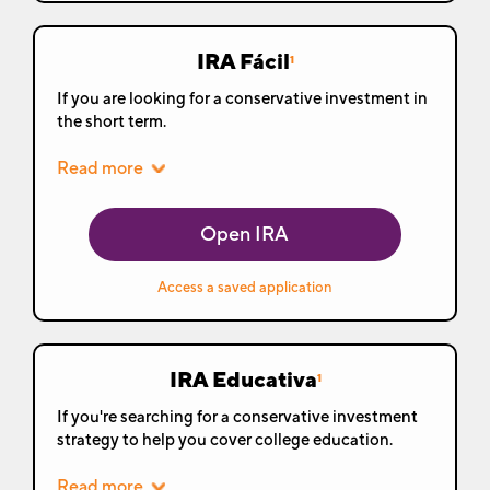
IRA Fácil
1
If you are looking for a conservative investment in
the short term.
Read more
Open IRA
Access a saved application
IRA Educativa
1
If you're searching for a conservative investment
strategy to help you cover college education.
Read more