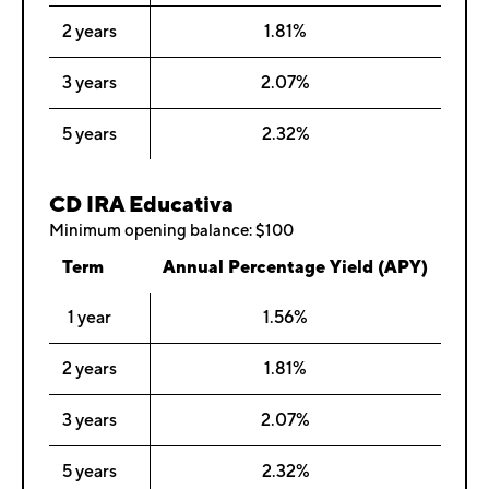
2 years
1.81%
3 years
2.07%
5 years
2.32%
CD IRA Educativa
Minimum opening balance: $100
Term
Annual Percentage Yield (APY)
1 year
1.56%
2 years
1.81%
3 years
2.07%
5 years
2.32%