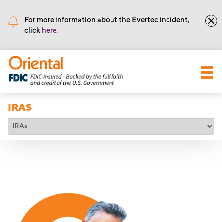
•
Routing number: 221571415
For more information about the Evertec incident,
click
here.
IRAS