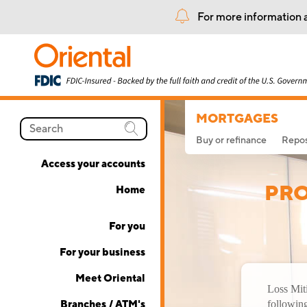
For more information a
MORTGAGES
Buy or refinance
Repos
Access your accounts
PRO
Home
For you
For your business
Meet Oriental
Loss Miti
Branches / ATM's
following