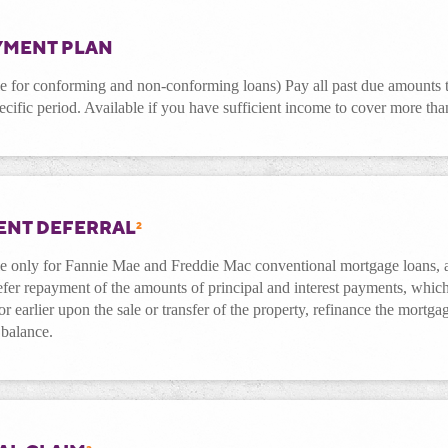
YMENT PLAN
le for conforming and non-conforming loans) Pay all past due amounts 
ecific period. Available if you have sufficient income to cover more t
ENT DEFERRAL
2
le only for Fannie Mae and Freddie Mac conventional mortgage loans, 
fer repayment of the amounts of principal and interest payments, which
or earlier upon the sale or transfer of the property, refinance the mortga
 balance.