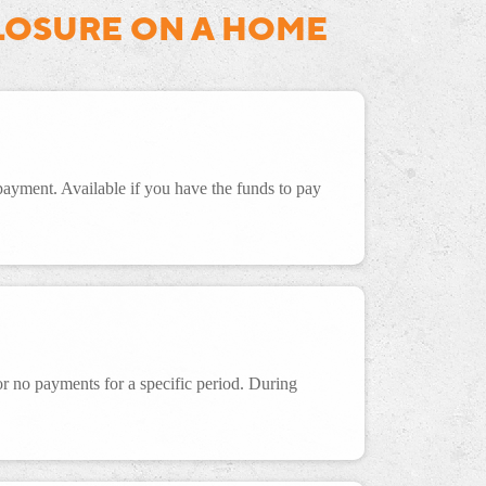
LOSURE ON A HOME
 payment. Available if you have the funds to pay
 no payments for a specific period. During