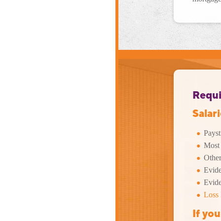
Requi
Salar
Payst
Most 
Other
Eviden
Evide
Loss 
If yo