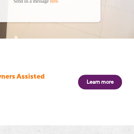
Send us a message
here.
ers Assisted
Learn more