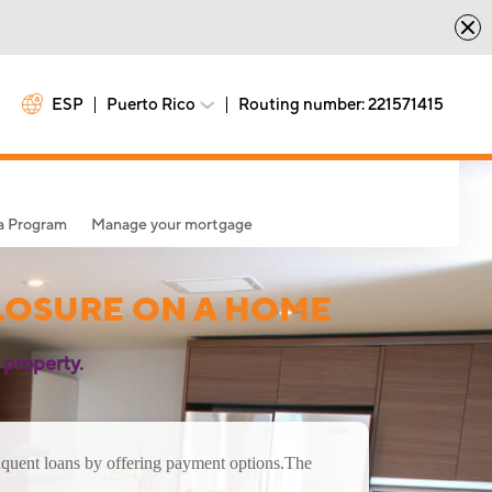
ESP
Puerto Rico
Routing number: 221571415
sa Program
Manage your mortgage
LOSURE ON A HOME
 property.
nquent loans by offering payment options.
The