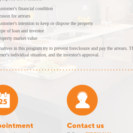
stomer's financial condition
ason for arrears
stomer's intention to keep or
dispose
the property
pe of loan and investor
roperty market value
natives in this program try to prevent foreclosure and pay the arrears. 
mer's individual situation, and the investor's approval.
ointment
Contact us