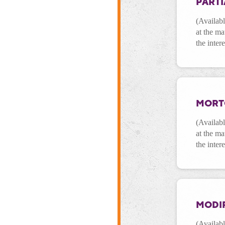
PARTI
(Availab
at the ma
the inter
MORT
(Availab
at the ma
the inter
MODI
(Availab