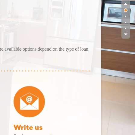
The available options depend on the type of loan,
Write us