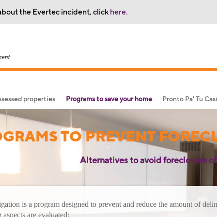
bout the Evertec incident, click
here.
sessed properties
Programs to save your home
Pronto Pa' Tu Ca
GRAMS TO PREVENT FOREC
Alternatives to avoid foreclosure of
gation is a program designed to prevent and reduce the amount of deli
 aspects are evaluated: