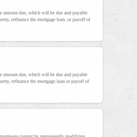
the amount due, which will be due and payable
operty, refinance the mortgage loan, or payoff of
the amount due, which will be due and payable
operty, refinance the mortgage loan or payoff of
 mortgage current by permanently modifying