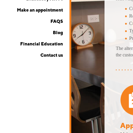
Cu
Make an appointment
Re
FAQS
Cu
Ty
Blog
P
Financial Education
The alter
the custo
Contact us
App