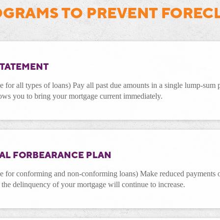
GRAMS TO PREVENT FOREC
STATEMENT
e for all types of loans) Pay all past due amounts in a single lump-sum
ows you to bring your mortgage current immediately.
IAL FORBEARANCE PLAN
le for conforming and non-conforming loans) Make reduced payments or
, the delinquency of your mortgage will continue to increase.