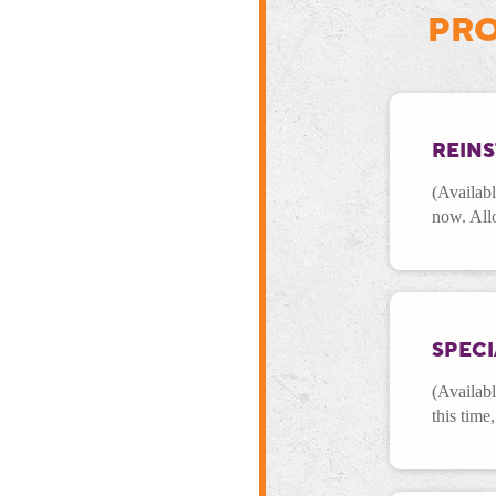
PRO
REIN
(Availabl
now. All
SPEC
(Availab
this time