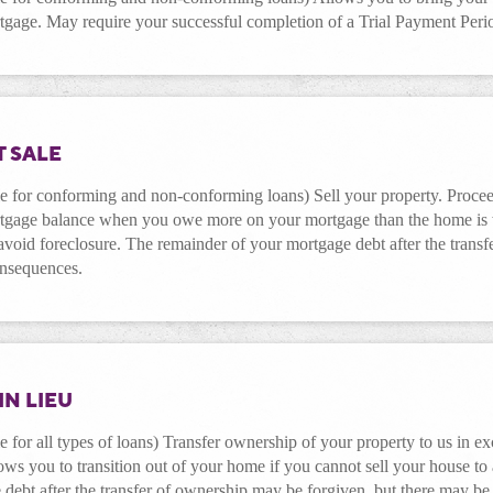
tgage. May require your successful completion of a Trial Payment Peri
 SALE
e for conforming and non-conforming loans) Sell your property. Proceed
tgage balance when you owe more on your mortgage than the home is wo
void foreclosure. The remainder of your mortgage debt after the trans
onsequences.
IN LIEU
e for all types of loans) Transfer ownership of your property to us in e
ows you to transition out of your home if you cannot sell your house to
debt after the transfer of ownership may be forgiven, but there may be