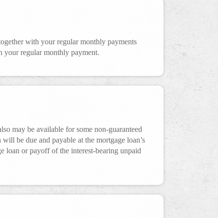
together with your regular monthly payments
han your regular monthly payment.
also may be available for some non-guaranteed
 will be due and payable at the mortgage loan’s
ge loan or payoff of the interest-bearing unpaid