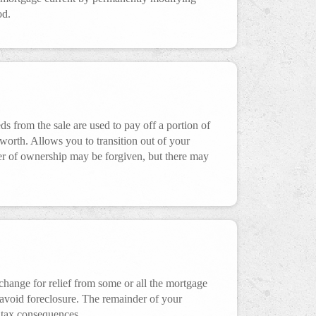
od.
s from the sale are used to pay off a portion of
rth. Allows you to transition out of your
fer of ownership may be forgiven, but there may
xchange for relief from some or all the mortgage
 avoid foreclosure. The remainder of your
 tax consequences.