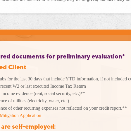
red documents for preliminary evaluation*
ied Client
ubs for the last 30 days that include YTD information, if not included 
recent W2 or last executed Income Tax Return
 income evidence (rent, social security, etc.)**
ce of utilities (electricity, water, etc.)
nce of other recurring expenses not reflected on your credit report.**
Mitigation Application
u
are self-employed
: