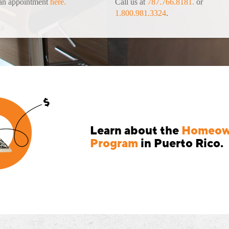
an appointment
here.
Call us at
787.766.8181.
or
1.800.981.3324
.
Learn about the
Homeown
Program
in Puerto Rico.