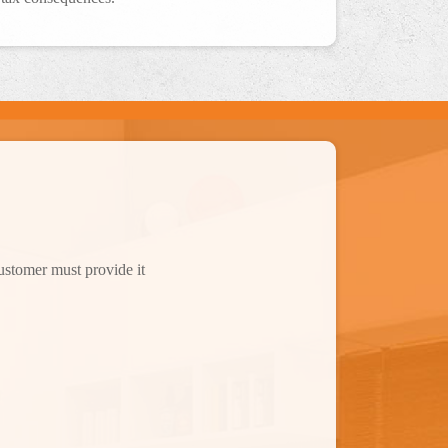
customer must provide it