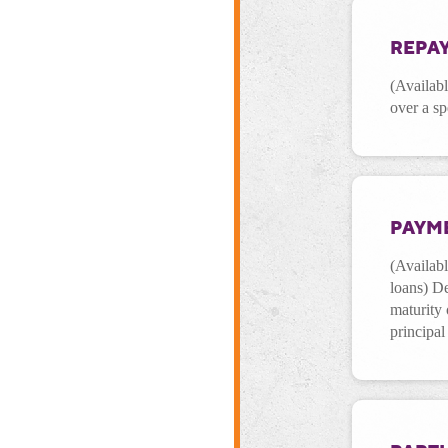
REPA
(Availab
over a sp
PAYM
(Availab
loans) De
maturity 
principal