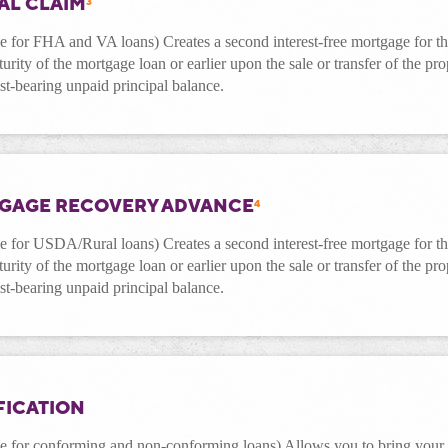
AL CLAIM
3
le for FHA and VA loans) Creates a second interest-free mortgage for 
turity of the mortgage loan or earlier upon the sale or transfer of the pr
est-bearing unpaid principal balance.
GAGE RECOVERY ADVANCE
4
le for
USDA/Rural
loans) Creates a second interest-free mortgage for 
turity of the mortgage loan or earlier upon the sale or transfer of the pr
est-bearing unpaid principal balance.
FICATION
le for conforming and non-conforming loans) Allows you to bring your