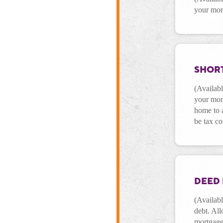
your mor
SHORT
(Availabl
your mor
home to a
be tax c
DEED 
(Availabl
debt. All
mortgage 