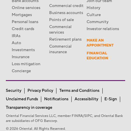
Bank accounts
Join our team
Commercial credit
Online services
History
Business accounts
Mortgages
Culture
Points of sale
Personal loans
Community
Commercial
Credit cards
Investor relations
services
IRAs
Retirement plans
MAKE AN
Auto
APPOINTMENT
Commercial
Investments
insurance
FINANCIAL
Insurance
EDUCATION
Loss mitigation
Concierge
Security
Privacy Policy
Terms and Conditions
Unclaimed Funds
Notifications
Accessibility
E-Sign
Transparency in coverage
Oriental Financial Services LLC, member FINRA/SIPC, and Oriental Bank
are subsidiaries of OFG Bancorp.
© 2026 Oriental. All Rights Reserved.