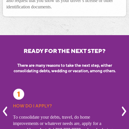
also request that you show us your driver’s license or other
identification documents.
READY FOR THE NEXT STEP?
There are many reasons to take the next step, either
consolidating debts, wedding or vacation, among others.
 MY
HOW DO I APPLY?
WHA
prev
n
To consolidate your debts, travel, do home
To re
debts.
improvements or whatever needs are, apply for a
shoul
 a