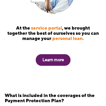
At the
service portal
, we brought
together the best of ourselves so you can
manage your
personal loan.
Learn more
What is included in the coverages of the
Payment Protection Plan?