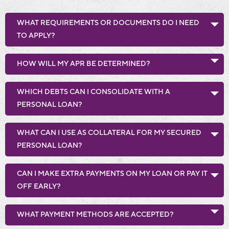
WHAT REQUIREMENTS OR DOCUMENTS DO I NEED
TO APPLY?
HOW WILL MY APR BE DETERMINED?
WHICH DEBTS CAN I CONSOLIDATE WITH A
PERSONAL LOAN?
WHAT CAN I USE AS COLLATERAL FOR MY SECURED
PERSONAL LOAN?
CAN I MAKE EXTRA PAYMENTS ON MY LOAN OR PAY IT
OFF EARLY?
WHAT PAYMENT METHODS ARE ACCEPTED?