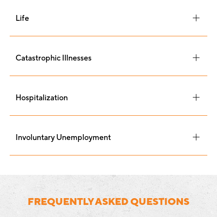
Life
Catastrophic Illnesses
Hospitalization
Involuntary Unemployment
FREQUENTLY ASKED QUESTIONS