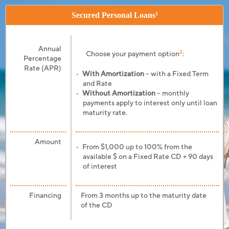
Secured Personal Loans
1
Annual
2
Choose your payment option
:
Percentage
Rate (APR)
With Amortization
– with a Fixed Term
and Rate
Without Amortization
– monthly
payments apply to interest only until loan
maturity rate.
Amount
From $1,000 up to 100% from the
available $ on a Fixed Rate CD + 90 days
of interest
Financing
From 3 months up to the maturity date
of the CD