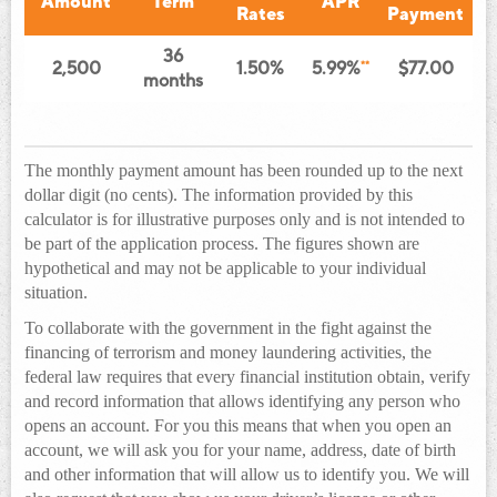
Amount
Term
APR
Rates
Payment
36
2,500
1.50%
5.99%
**
$77.00
months
The monthly payment amount has been rounded up to the next
dollar digit (no cents). The information provided by this
calculator is for illustrative purposes only and is not intended to
be part of the application process. The figures shown are
hypothetical and may not be applicable to your individual
situation.
To collaborate with the government in the fight against the
financing of terrorism and money laundering activities, the
federal law requires that every financial institution obtain, verify
and record information that allows identifying any person who
opens an account. For you this means that when you open an
account, we will ask you for your name, address, date of birth
and other information that will allow us to identify you. We will