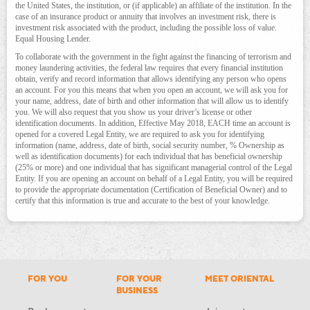
the United States, the institution, or (if applicable) an affiliate of the institution. In the
case of an insurance product or annuity that involves an investment risk, there is
investment risk associated with the product, including the possible loss of value.
Equal Housing Lender.
To collaborate with the government in the fight against the financing of terrorism and
money laundering activities, the federal law requires that every financial institution
obtain, verify and record information that allows identifying any person who opens
an account. For you this means that when you open an account, we will ask you for
your name, address, date of birth and other information that will allow us to identify
you. We will also request that you show us your driver’s license or other
identification documents. In addition, Effective May 2018, EACH time an account is
opened for a covered Legal Entity, we are required to ask you for identifying
information (name, address, date of birth, social security number, % Ownership as
well as identification documents) for each individual that has beneficial ownership
(25% or more) and one individual that has significant managerial control of the Legal
Entity. If you are opening an account on behalf of a Legal Entity, you will be required
to provide the appropriate documentation (Certification of Beneficial Owner) and to
certify that this information is true and accurate to the best of your knowledge.
FOR YOU
FOR YOUR
MEET ORIENTAL
BUSINESS