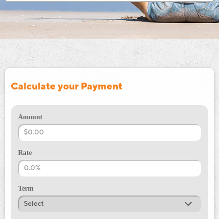
Calculate your Payment
Amount
Rate
Term