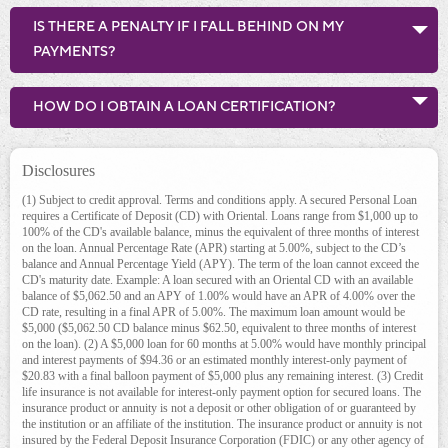
IS THERE A PENALTY IF I FALL BEHIND ON MY
PAYMENTS?
HOW DO I OBTAIN A LOAN CERTIFICATION?
Disclosures
(1)
Subject to credit approval. Terms and conditions apply. A secured Personal Loan
requires a Certificate of Deposit (CD) with Oriental. Loans range from $1,000 up to
100% of the CD's available balance, minus the equivalent of three months of interest
on the loan. Annual Percentage Rate (APR) starting at 5.00%, subject to the CD’s
balance and Annual Percentage Yield (APY). The term of the loan cannot exceed the
CD's maturity date. Example: A loan secured with an Oriental CD with an available
balance of $5,062.50 and an APY of 1.00% would have an APR of 4.00% over the
CD rate, resulting in a final APR of 5.00%. The maximum loan amount would be
$5,000 ($5,062.50 CD balance minus $62.50, equivalent to three months of interest
on the loan). (2) A $5,000 loan for 60 months at 5.00% would have monthly principal
and interest payments of $94.36 or an estimated monthly interest-only payment of
$20.83 with a final balloon payment of $5,000 plus any remaining interest. (3) Credit
life insurance is not available for interest-only payment option for secured loans. The
insurance product or annuity is not a deposit or other obligation of or guaranteed by
the institution or an affiliate of the institution. The insurance product or annuity is not
insured by the Federal Deposit Insurance Corporation (FDIC) or any other agency of