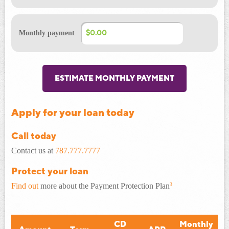
Monthly payment
ESTIMATE MONTHLY PAYMENT
Apply for your loan today
Call today
Contact us at
787.777.7777
Protect your loan
Find out
more about the Payment Protection Plan
3
CD
Monthly