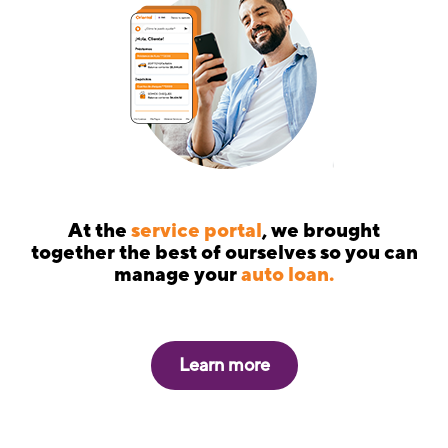
At the
service portal
, we brought
together the best of ourselves so you can
manage your
auto loan.
Learn more