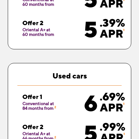
5
APR
60 months from
5
.39%
Offer 2
Oriental A+ at
APR
1
60 months from
Used
cars
6
.69%
Offer 1
Conventional at
APR
1
2
84 months from
5
.99%
Offer 2
Oriental A+ at
APR
1
2
66 months from