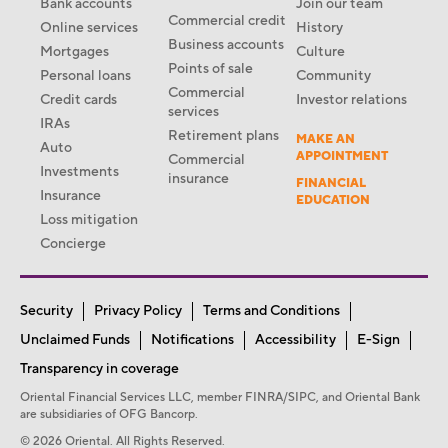
Bank accounts
Join our team
Commercial credit
Online services
History
Business accounts
Mortgages
Culture
Points of sale
Personal loans
Community
Commercial
Credit cards
Investor relations
services
IRAs
Retirement plans
MAKE AN
Auto
APPOINTMENT
Commercial
Investments
insurance
FINANCIAL
Insurance
EDUCATION
Loss mitigation
Concierge
Security
Privacy Policy
Terms and Conditions
Unclaimed Funds
Notifications
Accessibility
E-Sign
Transparency in coverage
Oriental Financial Services LLC, member FINRA/SIPC, and Oriental Bank
are subsidiaries of OFG Bancorp.
© 2026 Oriental. All Rights Reserved.