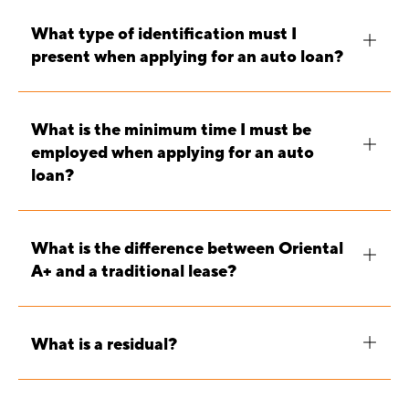
What type of identification must I
present when applying for an auto loan?
What is the minimum time I must be
employed when applying for an auto
loan?
What is the difference between Oriental
A+ and a traditional lease?
What is a residual?