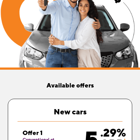
Available offers
New
cars
.29%
Offer 1
Conventional at
1