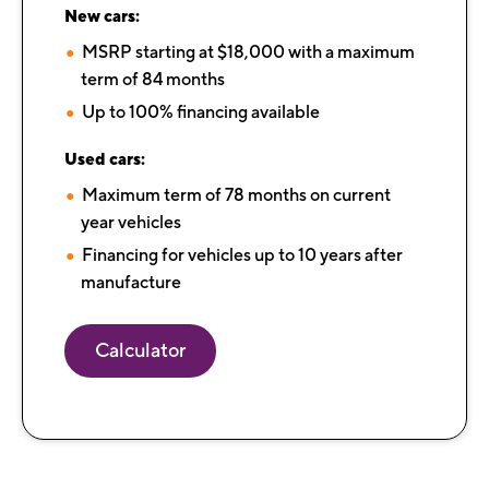
New cars:
MSRP starting at $18,000 with a maximum
term of 84 months​​​​​​
Up to 100% financing available
Used cars:
Maximum term of 78 months on current
year vehicles
Financing for vehicles up to 10 years after
manufacture
Calculator