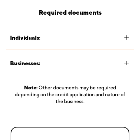
Required documents
Individuals:
Businesses:
Note:
Other documents may be required
depending on the credit application and nature of
the business.