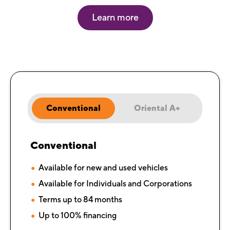
Learn more
Conventional
Oriental A+
Conventional
Available for new and used vehicles
Available for Individuals and Corporations
Terms up to 84 months
Up to 100% financing