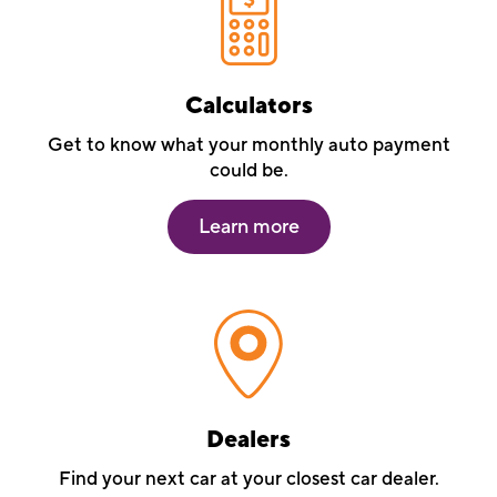
Calculators
Get to know what your monthly auto payment
could be.
Learn more
Dealers
Find your next car at your closest car dealer.