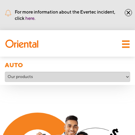
•
Routing number: 221571415
For more information about the Evertec incident,
click
here.
AUTO