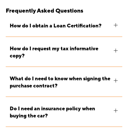
Frequently Asked Questions
How do I obtain a Loan Certification?
How do I request my tax informative
copy?
What do I need to know when signing the
purchase contract?
Do I need an insurance policy when
buying the car?