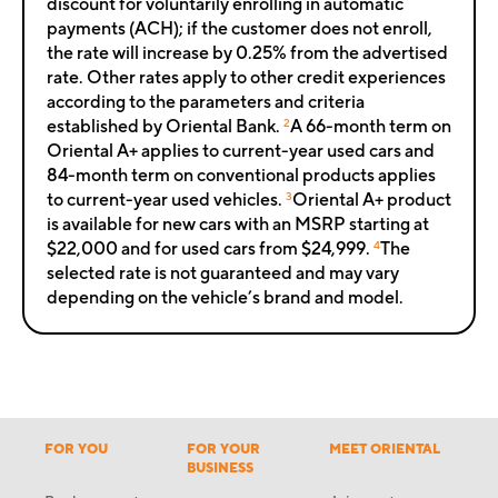
discount for voluntarily enrolling in automatic
payments (ACH); if the customer does not enroll,
the rate will increase by 0.25% from the advertised
rate. Other rates apply to other credit experiences
according to the parameters and criteria
established by Oriental Bank.
2
A 66-month term on
Oriental A+ applies to current-year used cars and
84-month term on conventional products applies
to current-year used vehicles.
3
Oriental A+ product
is available for new cars with an MSRP starting at
$22,000 and for used cars from $24,999.
4
The
selected rate is not guaranteed and may vary
depending on the vehicle’s brand and model.
FOR YOU
FOR YOUR
MEET ORIENTAL
BUSINESS