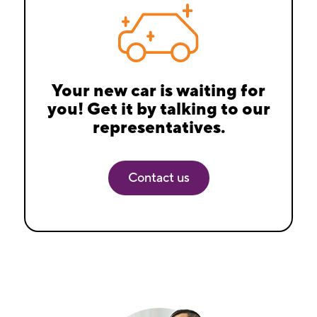
Your new car is waiting for
you! Get it by talking to our
representatives.
Contact us