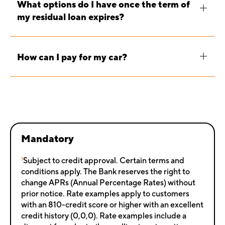
What options do I have once the term of
my residual loan expires?
How can I pay for my car?
Mandatory
1
Subject to credit approval. Certain terms and
conditions apply. The Bank reserves the right to
change APRs (Annual Percentage Rates) without
prior notice. Rate examples apply to customers
with an 810-credit score or higher with an excellent
credit history (0,0,0). Rate examples include a