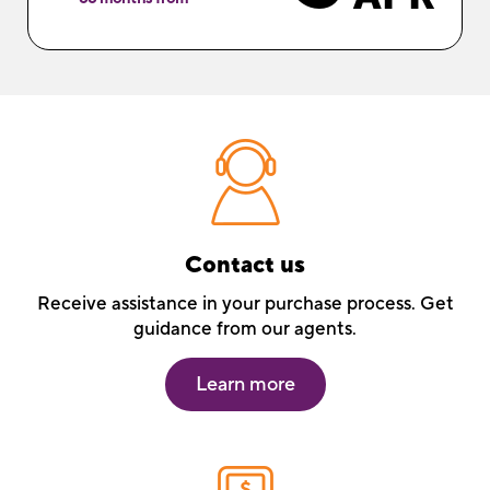
Contact us
Receive assistance in your purchase process. Get
guidance from our agents.
Learn more