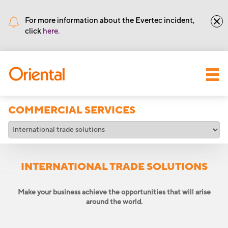
•
Routing number: 221571415
For more information about the Evertec incident,
click
here.
COMMERCIAL SERVICES
INTERNATIONAL TRADE SOLUTIONS
Make your business achieve the opportunities that will arise
around the world.