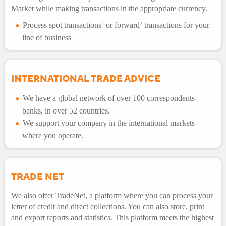
Market while making transactions in the appropriate currency.
Process spot transactions
2
or forward
2
transactions for your
line of business
INTERNATIONAL TRADE ADVICE
We have a global network of over 100 correspondents
banks, in over 52 countries.
We support your company in the international markets
where you operate.
TRADE NET
We also offer TradeNet, a platform where you can process your
letter of credit and direct collections. You can also store, print
and export reports and statistics. This platform meets the highest