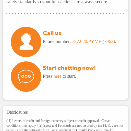
safety standards so your transactions are always secure.
Call us
Phone number:
787.620.PYME (7963)
.
Start chatting now!
Press
here
to start.
Disclosures
( 1) Letters of credit and foreign currency subject to credit approval . Certain
conditions may apply. ( 2) Spots and Forwards are not insured by the FDIC , are not
deposits or other obligations of , or guaranteed by Oriental Bank are subject to