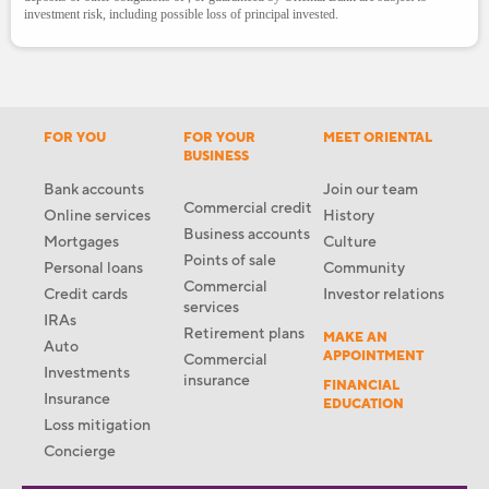
investment risk, including possible loss of principal invested.
FOR YOU
FOR YOUR
MEET ORIENTAL
BUSINESS
Bank accounts
Join our team
Commercial credit
Online services
History
Business accounts
Mortgages
Culture
Points of sale
Personal loans
Community
Commercial
Credit cards
Investor relations
services
IRAs
Retirement plans
MAKE AN
Auto
APPOINTMENT
Commercial
Investments
insurance
FINANCIAL
Insurance
EDUCATION
Loss mitigation
Concierge