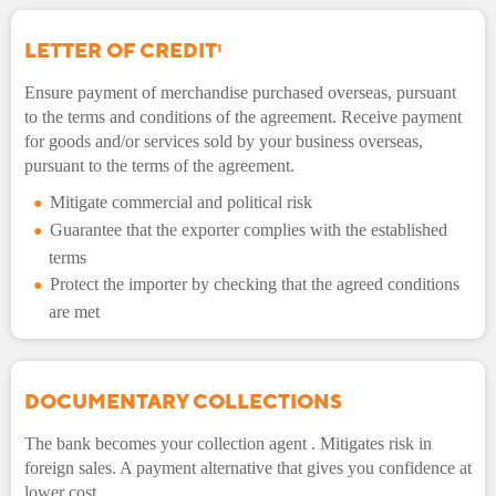
LETTER OF CREDIT
1
Ensure payment of merchandise purchased overseas, pursuant
to the terms and conditions of the agreement. Receive payment
for goods and/or services sold by your business overseas,
pursuant to the terms of the agreement.
Mitigate commercial and political risk
Guarantee that the exporter complies with the established
terms
Protect the importer by checking that the agreed conditions
are met
DOCUMENTARY COLLECTIONS
The bank becomes your collection agent . Mitigates risk in
foreign sales. A payment alternative that gives you confidence at
lower cost.