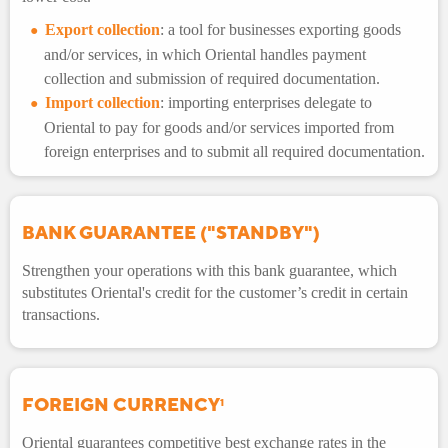
Export collection
: a tool for businesses exporting goods
and/or services, in which Oriental handles payment
collection and submission of required documentation.
Import collection
: importing enterprises delegate to
Oriental to pay for goods and/or services imported from
foreign enterprises and to submit all required documentation.
BANK GUARANTEE ("STANDBY")
Strengthen your operations with this bank guarantee, which
substitutes Oriental's credit for the customer’s credit in certain
transactions.
FOREIGN CURRENCY
1
Oriental guarantees competitive best exchange rates in the